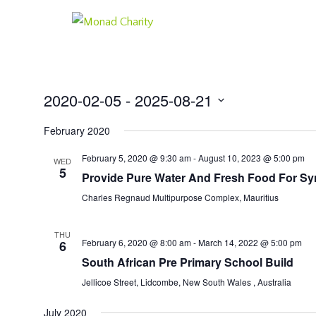
2020-02-05
 - 
2025-08-21
Select
February 2020
date.
February 5, 2020 @ 9:30 am
-
August 10, 2023 @ 5:00 pm
WED
5
Provide Pure Water And Fresh Food For Sy
Charles Regnaud Multipurpose Complex, Mauritius
THU
February 6, 2020 @ 8:00 am
-
March 14, 2022 @ 5:00 pm
6
South African Pre Primary School Build
Jellicoe Street, Lidcombe, New South Wales , Australia
July 2020