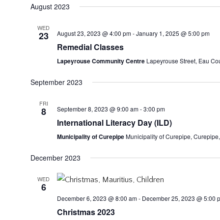
August 2023
WED
August 23, 2023 @ 4:00 pm
-
January 1, 2025 @ 5:00 pm
23
Remedial Classes
Lapeyrouse Community Centre
Lapeyrouse Street, Eau Coul
September 2023
FRI
September 8, 2023 @ 9:00 am
-
3:00 pm
8
International Literacy Day (ILD)
Municipality of Curepipe
Municipality of Curepipe, Curepipe,
December 2023
WED
6
December 6, 2023 @ 8:00 am
-
December 25, 2023 @ 5:00 
Christmas 2023