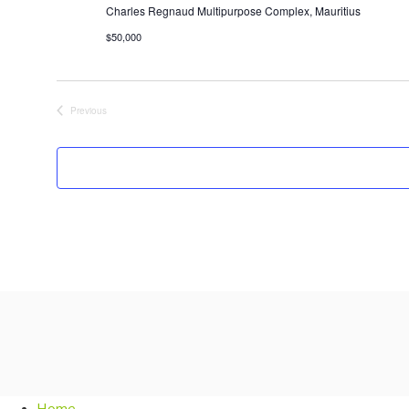
Charles Regnaud Multipurpose Complex, Mauritius
$50,000
Previous
Events