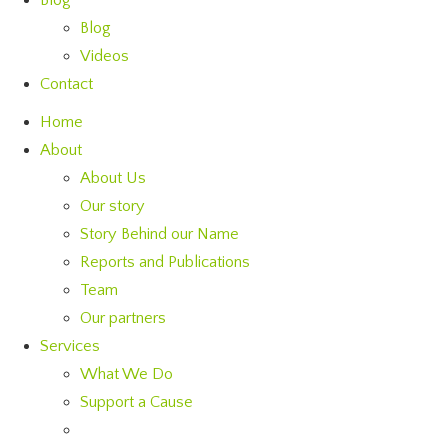
Blog
Blog
Videos
Contact
Home
About
About Us
Our story
Story Behind our Name
Reports and Publications
Team
Our partners
Services
What We Do
Support a Cause