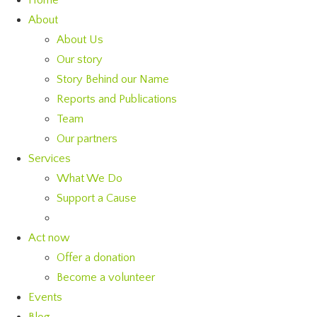
Home
About
About Us
Our story
Story Behind our Name
Reports and Publications
Team
Our partners
Services
What We Do
Support a Cause
Act now
Offer a donation
Become a volunteer
Events