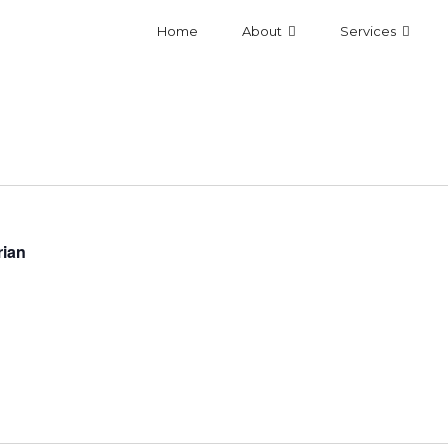
Home
About
Services
rian