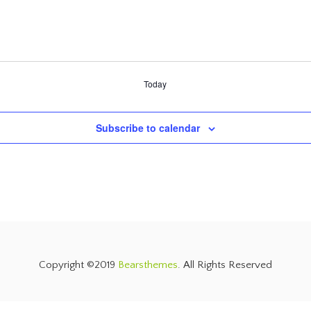
Today
Subscribe to calendar
Copyright ©2019
Bearsthemes
. All Rights Reserved