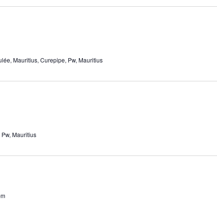
ée, Mauritius, Curepipe, Pw, Mauritius
 Pw, Mauritius
pm