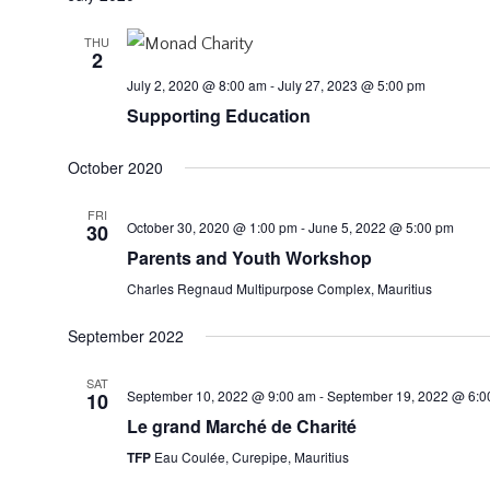
THU
2
July 2, 2020 @ 8:00 am
-
July 27, 2023 @ 5:00 pm
Supporting Education
October 2020
FRI
October 30, 2020 @ 1:00 pm
-
June 5, 2022 @ 5:00 pm
30
Parents and Youth Workshop
Charles Regnaud Multipurpose Complex, Mauritius
September 2022
SAT
September 10, 2022 @ 9:00 am
-
September 19, 2022 @ 6:0
10
Le grand Marché de Charité
TFP
Eau Coulée, Curepipe, Mauritius