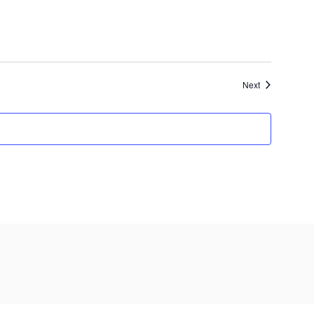
Events
Next