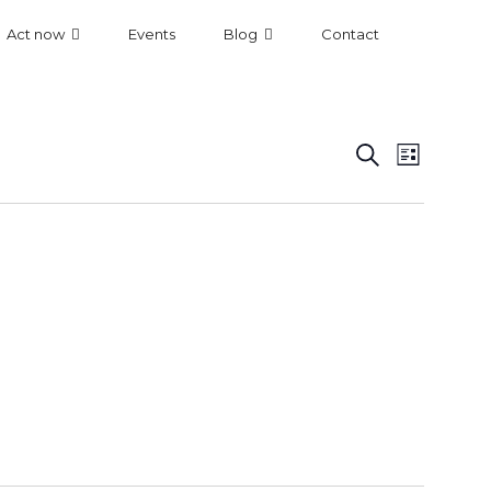
Act now
Events
Blog
Contact
Even
Event
Search
List
View
Searc
Navi
and
Views
Navig