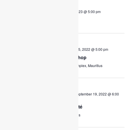
THU
2
July 2, 2020 @ 8:00 am
-
July 27, 2023 @ 5:00 pm
Supporting Education
October 2020
FRI
October 30, 2020 @ 1:00 pm
-
June 5, 2022 @ 5:00 pm
30
Parents and Youth Workshop
Charles Regnaud Multipurpose Complex, Mauritius
September 2022
SAT
September 10, 2022 @ 9:00 am
-
September 19, 2022 @ 6:00
10
pm
Le grand Marché de Charité
TFP
Eau Coulée, Curepipe, Mauritius
August 2023