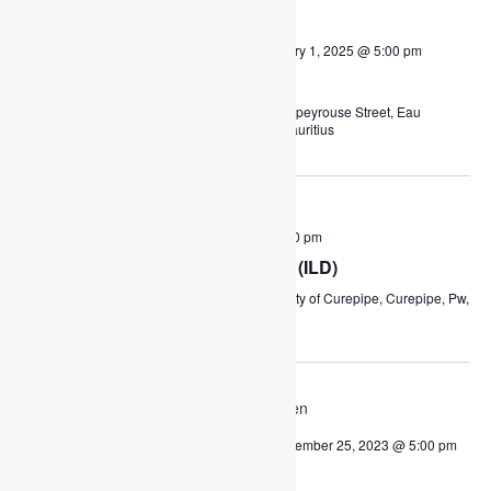
WED
August 23, 2023 @ 4:00 pm
-
January 1, 2025 @ 5:00 pm
23
Remedial Classes
Lapeyrouse Community Centre
Lapeyrouse Street, Eau
Coulée, Mauritius, Curepipe, Pw, Mauritius
September 2023
FRI
September 8, 2023 @ 9:00 am
-
3:00 pm
8
International Literacy Day (ILD)
Municipality of Curepipe
Municipality of Curepipe, Curepipe, Pw,
Mauritius
December 2023
WED
6
December 6, 2023 @ 8:00 am
-
December 25, 2023 @ 5:00 pm
Christmas 2023