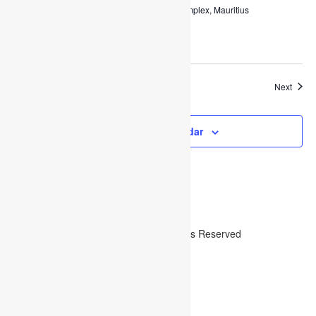
Charles Regnaud Multipurpose Complex, Mauritius
$50,000
Event
Today
Next
Previous
Events
Subscribe to calendar
Copyright ©2019
Bearsthemes
. All Rights Reserved
Search
Posts
Login