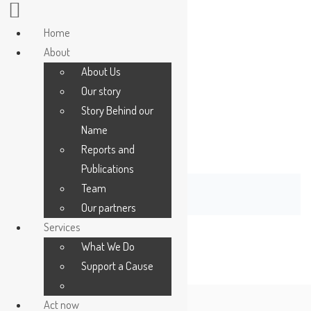
Home
Home
About
About
About Us
About Us
Our story
Our story
Story Behind our
Story Behind our
Name
Name
[give_receipt]
Reports and
Reports and
Publications
Publications
Team
Team
Our partners
Our partners
Services
Services
What We Do
What We Do
Support a Cause
Support a Cause
Act now
Act now