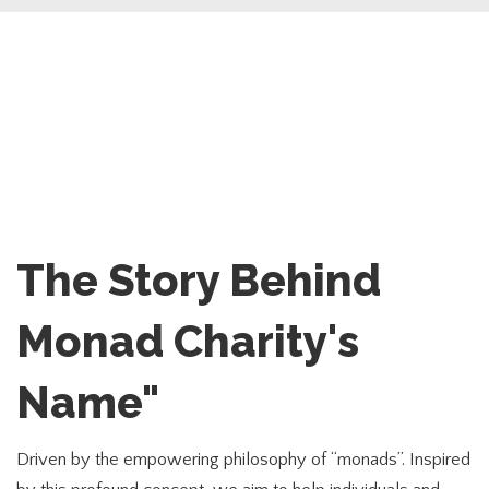
The Story Behind
Monad Charity's
Name"
Driven by the empowering philosophy of “monads”. Inspired