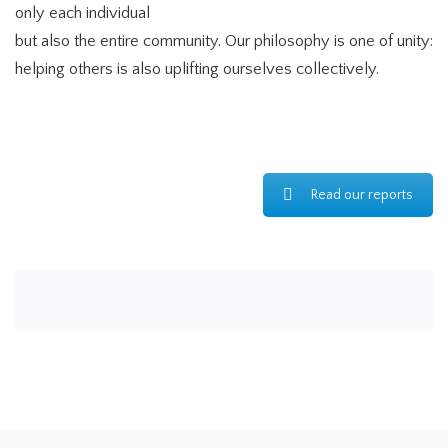
only each individual
but also the entire community. Our philosophy is one of unity:
helping others is also uplifting ourselves collectively.
Read our reports