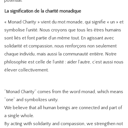
potential.
La signification de la charité monadique
« Monad Charity » vient du mot monade, qui signifie « un » et
symbolise l’unité. Nous croyons que tous les êtres humains
sont liés et font partie d’un même tout. En agissant avec
solidarité et compassion, nous renforçons non seulement
chaque individu, mais aussi la communauté entière. Notre
philosophie est celle de l’unité : aider l’autre, c’est aussi nous
élever collectivement.
“Monad Charity” comes from the word monad, which means
“one” and symbolizes unity.
We believe that all human beings are connected and part of
a single whole.
By acting with solidarity and compassion, we strengthen not