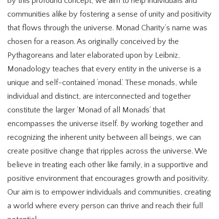
by this profound concept, we aim to help individuals and
communities alike by fostering a sense of unity and positivity
that flows through the universe. Monad Charity’s name was
chosen for a reason. As originally conceived by the
Pythagoreans and later elaborated upon by Leibniz,
Monadology teaches that every entity in the universe is a
unique and self-contained ‘monad.’ These monads, while
individual and distinct, are interconnected and together
constitute the larger ‘Monad of all Monads’ that
encompasses the universe itself. By working together and
recognizing the inherent unity between all beings, we can
create positive change that ripples across the universe. We
believe in treating each other like family, in a supportive and
positive environment that encourages growth and positivity.
Our aim is to empower individuals and communities, creating
a world where every person can thrive and reach their full