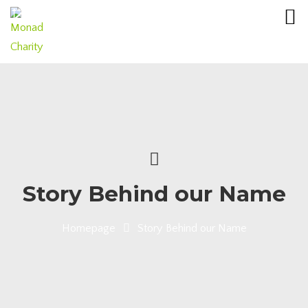
Story Behind our Name
Homepage
Story Behind our Name