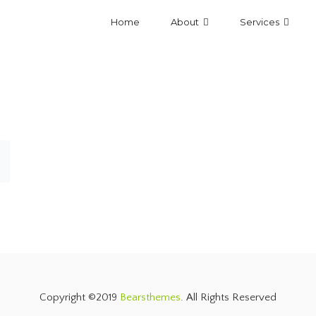
Home
About
Services
Copyright ©2019
Bearsthemes
. All Rights Reserved