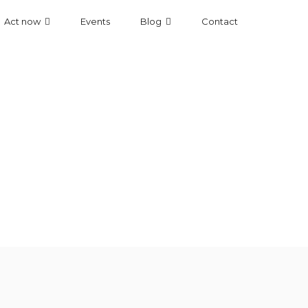
Act now
Events
Blog
Contact