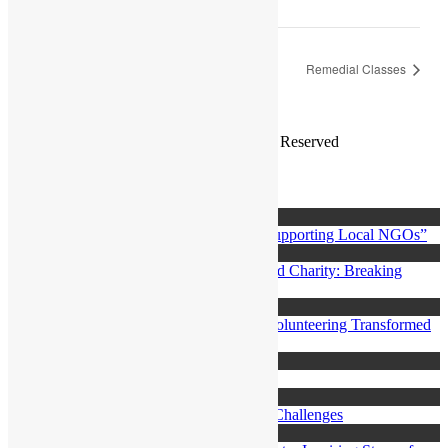
Parents and Youth Workshop
Remedial Classes
Copyright ©2019
Bearsthemes
. All Rights Reserved
Search
Posts
Login
Thursday, 15, Jun
“Citizens: Be the Catalyst of Change by Supporting Local NGOs”
Thursday, 15, Jun
Saniyya journey as a Volunteer with Monad Charity: Breaking
Borders, Building Hope
Thursday, 15, Jun
Ivana’s Journey at Monad Charity: How Volunteering Transformed
My Life
Monday, 3, Jul
Poverty in Mauritius
Monday, 3, Jul
Human Rights in Mauritius: Progress and Challenges
Monday, 3, Jul