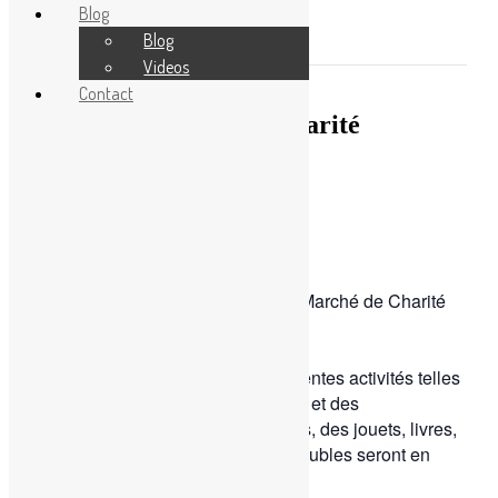
Blog
Become a volunteer
Events
Blog
This event has passed.
Blog
Videos
Contact
Blog
Le grand Marché de Charité
Videos
October 19, 2022
Contact
By
Sophia
0 Comment
825 Views
Rendez-vous ce weekend à !
Nous vous invitons pour un grand Marché de Charité
de ̀ !
́́ ̀ ́.
Profitez du coin gourmand et différentes activités telles
que des jeux, un château gonflable et des
animations. De plus, des vêtements, des jouets, livres,
électroménagers ou encore des meubles seront en
vente !