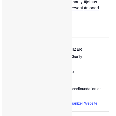
#monadcharity
#sharinglove
#tfp
#charity
#joinus
#mauritius
#marcheaupuce
#charityevent
#monad
Add to calendar
DETAILS
ORGANIZER
Monad Charity
Start:
September 10, 2022 @
Phone
9:00 am
57410436
End:
Email
September 19, 2022 @
info@monadfoundation.or
6:00 pm
g
View Organizer Website