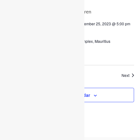
WED
6
December 6, 2023 @ 8:00 am
-
December 25, 2023 @ 5:00 pm
Christmas 2023
Charles Regnaud Multipurpose Complex, Mauritius
$50,000
Event
Today
Next
Previous
Events
Subscribe to calendar