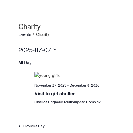
Charity
Events
Charity
2025-07-07
Select
All Day
date.
November 27, 2023
-
December 8, 2026
Visit to girl shelter
Charles Regnaud Multipurpose Complex
Previous Day