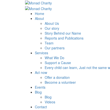
Home
About
About Us
Our story
Story Behind our Name
Reports and Publications
Team
Our partners
Services
What We Do
Support a Cause
Every child can learn, Just not the same 
Act now
Offer a donation
Become a volunteer
Events
Blog
Blog
Videos
Contact