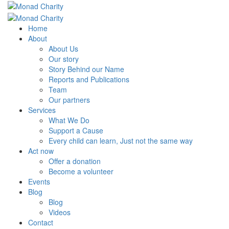
Home
About
About Us
Our story
Story Behind our Name
Reports and Publications
Team
Our partners
Services
What We Do
Support a Cause
Every child can learn, Just not the same way
Act now
Offer a donation
Become a volunteer
Events
Blog
Blog
Videos
Contact