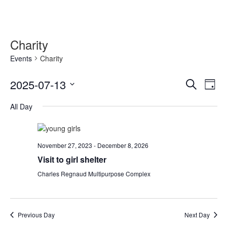
Charity
Events
Charity
Event
Ev
2025-07-13
Search
Day
Vi
Searc
Select
Nav
All Day
date.
and
Views
Naviga
November 27, 2023
-
December 8, 2026
Visit to girl shelter
Charles Regnaud Multipurpose Complex
Previous Day
Next Day