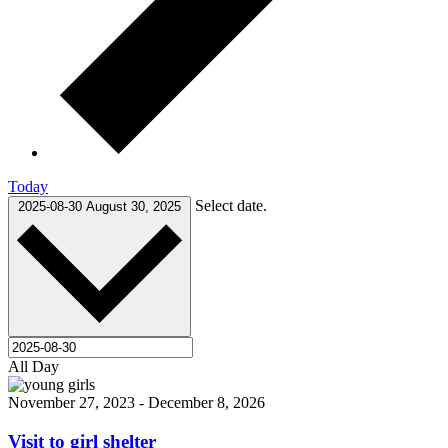
Today
Select date.
2025-08-30
August 30, 2025
All Day
November 27, 2023
-
December 8, 2026
Visit to girl shelter