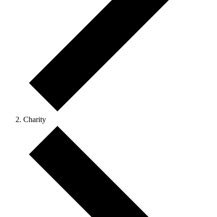
Charity