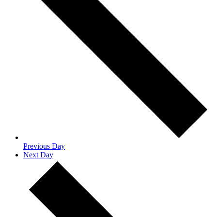
Previous Day
Next Day