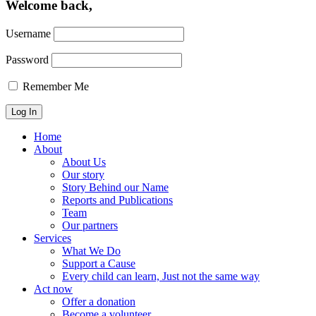
Welcome back,
Username
Password
Remember Me
Home
About
About Us
Our story
Story Behind our Name
Reports and Publications
Team
Our partners
Services
What We Do
Support a Cause
Every child can learn, Just not the same way
Act now
Offer a donation
Become a volunteer