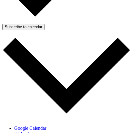
Subscribe to calendar
Google Calendar