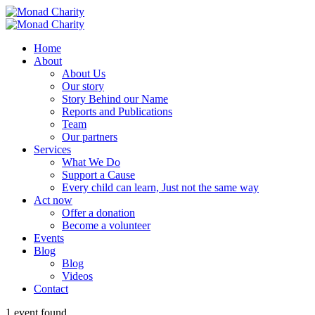
Home
About
About Us
Our story
Story Behind our Name
Reports and Publications
Team
Our partners
Services
What We Do
Support a Cause
Every child can learn, Just not the same way
Act now
Offer a donation
Become a volunteer
Events
Blog
Blog
Videos
Contact
1 event found.