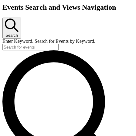
Events Search and Views Navigation
Search
Enter Keyword. Search for Events by Keyword.