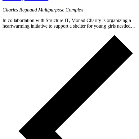
Charles Regnaud Multipurpose Complex
In collabortation with Structure IT, Monad Charity is organizing a
heartwarming initiative to support a shelter for young girls nestled…