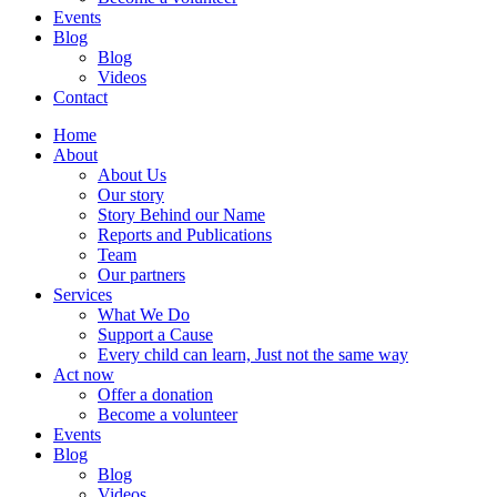
Events
Blog
Blog
Videos
Contact
Home
About
About Us
Our story
Story Behind our Name
Reports and Publications
Team
Our partners
Services
What We Do
Support a Cause
Every child can learn, Just not the same way
Act now
Offer a donation
Become a volunteer
Events
Blog
Blog
Videos