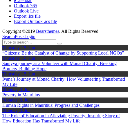
iCalendar
Outlook 365
Outlook Live
Export .ics file
Export Outlook .ics file
Copyright ©2019
Bearsthemes
. All Rights Reserved
Search
Posts
Login
Thursday, 15, Jun
“Citizens: Be the Catalyst of Change by Supporting Local NGOs”
Thursday, 15, Jun
Saniyya journey as a Volunteer with Monad Charity: Breaking
Borders, Building Hope
Thursday, 15, Jun
Ivana’s Journey at Monad Charity: How Volunteering Transformed
My Life
Monday, 3, Jul
Poverty in Mauritius
Monday, 3, Jul
Human Rights in Mauritius: Progress and Challenges
Monday, 3, Jul
The Role of Education in Alleviating Poverty: Inspiring Story of
How Education Has Transformed My Life