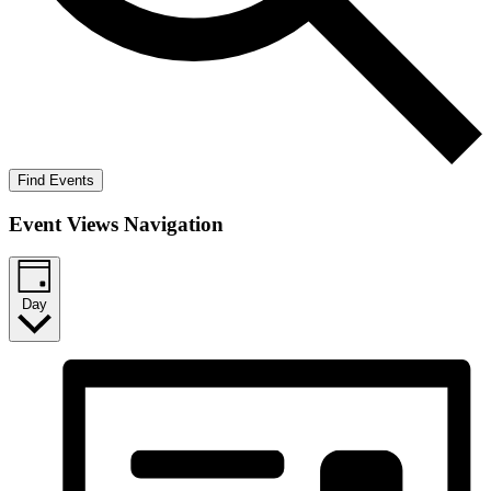
Find Events
Event Views Navigation
Day