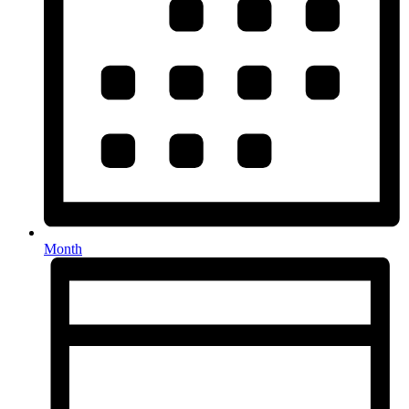
Month