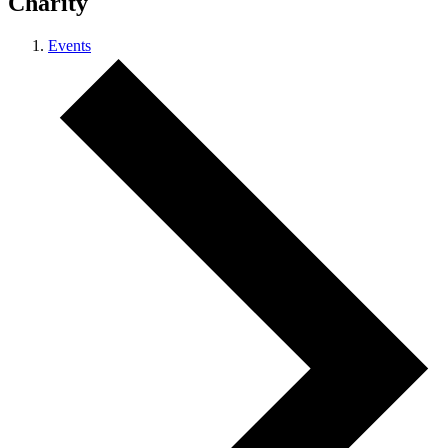
Charity
Events