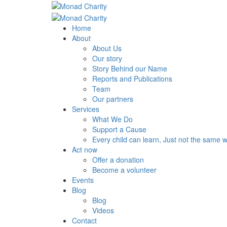
Home
About
About Us
Our story
Story Behind our Name
Reports and Publications
Team
Our partners
Services
What We Do
Support a Cause
Every child can learn, Just not the same 
Act now
Offer a donation
Become a volunteer
Events
Blog
Blog
Videos
Contact