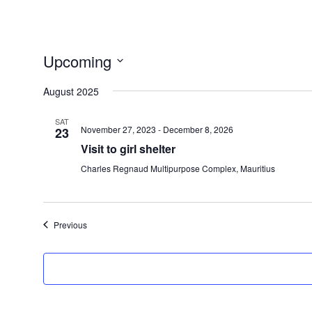
Upcoming
Select
August 2025
date.
SAT
November 27, 2023
-
December 8, 2026
23
Visit to girl shelter
Charles Regnaud Multipurpose Complex, Mauritius
Events
Previous