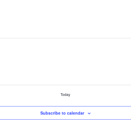
Today
Subscribe to calendar