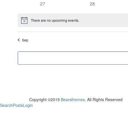
has
has
27
28
events,
events,
0
0
events,
events,
There are no upcoming events.
Notice
Sep
Copyright ©2019
Bearsthemes
. All Rights Reserved
Search
Posts
Login