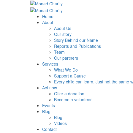
Home
About
About Us
Our story
Story Behind our Name
Reports and Publications
Team
Our partners
Services
What We Do
Support a Cause
Every child can learn, Just not the same 
Act now
Offer a donation
Become a volunteer
Events
Blog
Blog
Videos
Contact