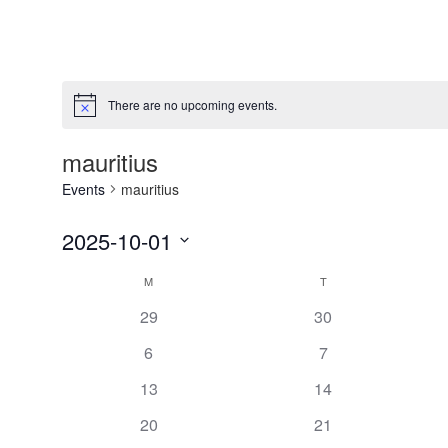
There are no upcoming events.
Notice
mauritius
Events
mauritius
2025-10-01
Select
Calendar
M
T
date.
of
has
has
29
30
0
0
Events
has
has
6
7
events,
events,
0
0
has
has
13
14
events,
events,
0
0
has
has
20
21
events,
events,
0
0